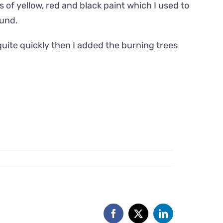
 of yellow, red and black paint which I used to
ound.
uite quickly then I added the burning trees
Facebook
X
LinkedIn