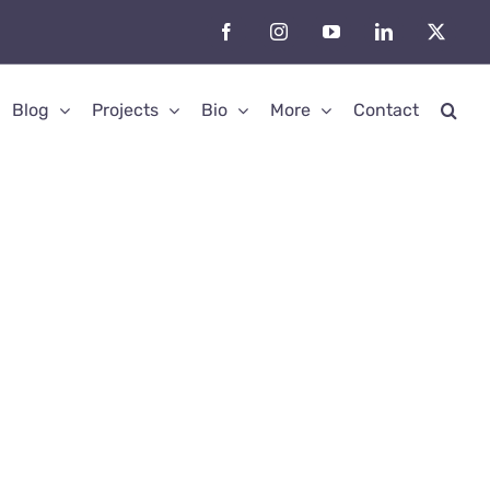
Facebook
Instagram
YouTube
LinkedIn
X
Blog
Projects
Bio
More
Contact