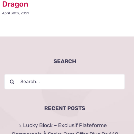
Dragon
April 30th, 2021
SEARCH
Search
for:
RECENT POSTS
Lucky Block – Exclusif Plateforme