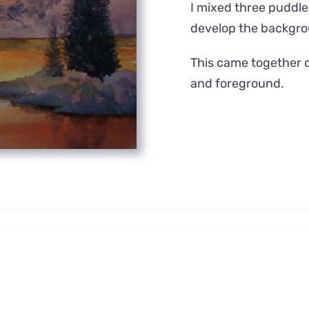
I mixed three puddles
develop the backgr
This came together q
and foreground.