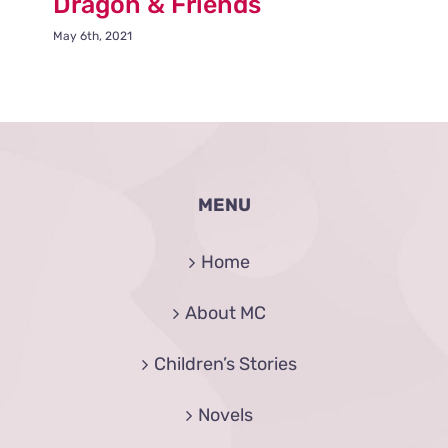
Dragon & Friends
May 6th, 2021
MENU
Home
About MC
Children’s Stories
Novels