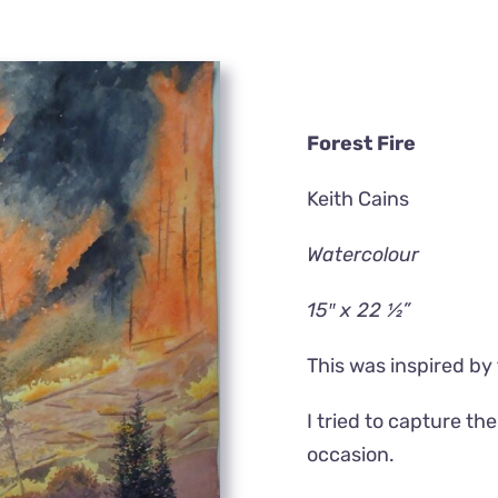
Forest Fire
Keith Cains
Watercolour
15″ x 22 ½”
This was inspired by 
I tried to capture t
occasion.