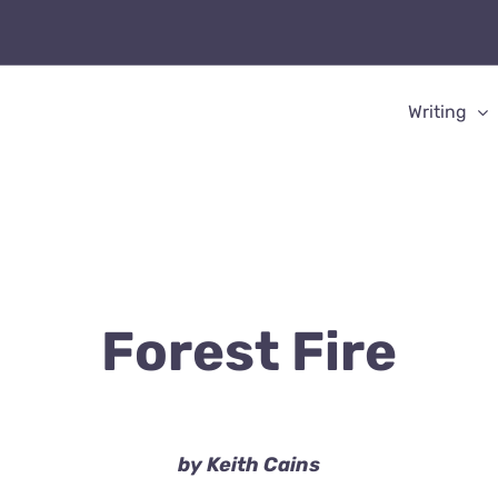
Writing
Forest Fire
by Keith Cains