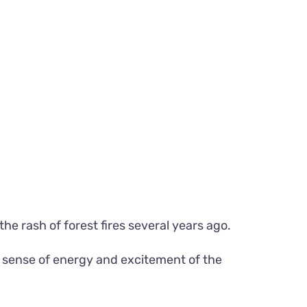
the rash of forest fires several years ago.
he sense of energy and excitement of the