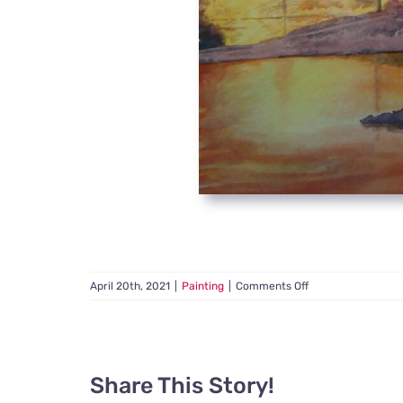
on
April 20th, 2021
|
Painting
|
Comments Off
Forest
Fire
Share This Story!