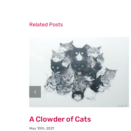
Related Posts
A Clowder of Cats
May 10th, 2021