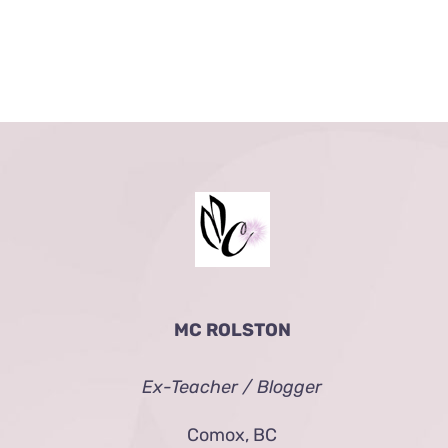
MC ROLSTON
Ex-Teacher / Blogger
Comox, BC