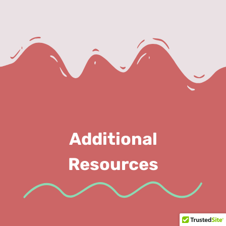
Additional
Resources