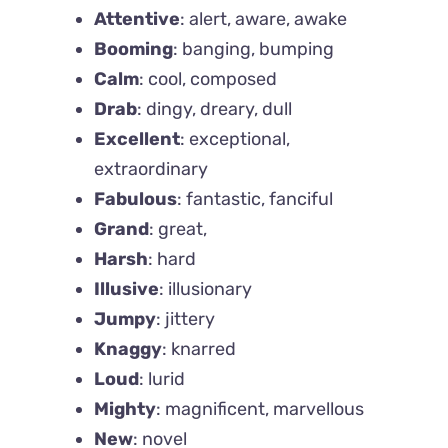
Attentive
: alert, aware, awake
Booming
: banging, bumping
Calm
: cool, composed
Drab
: dingy, dreary, dull
Excellent
: exceptional,
extraordinary
Fabulous
: fantastic, fanciful
Grand
: great,
Harsh
: hard
Illusive
: illusionary
Jumpy
: jittery
Knaggy
: knarred
Loud
: lurid
Mighty
: magnificent, marvellous
New
: novel