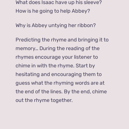
What does Isaac have up his sleeve?
How is he going to help Abbey?
Why is Abbey untying her ribbon?
Predicting the rhyme and bringing it to
memory… During the reading of the
rhymes encourage your listener to
chime in with the rhyme. Start by
hesitating and encouraging them to
guess what the rhyming words are at
the end of the lines. By the end, chime
out the rhyme together.