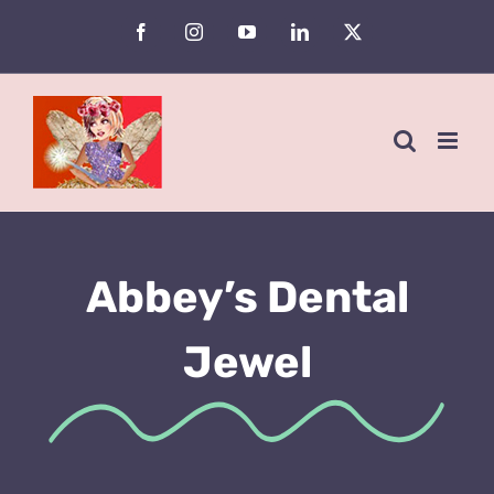
Skip
Facebook
Instagram
YouTube
LinkedIn
X
to
content
Abbey’s Dental
Jewel