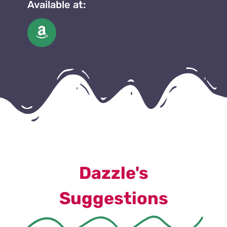
Available at:
Dazzle's
Suggestions