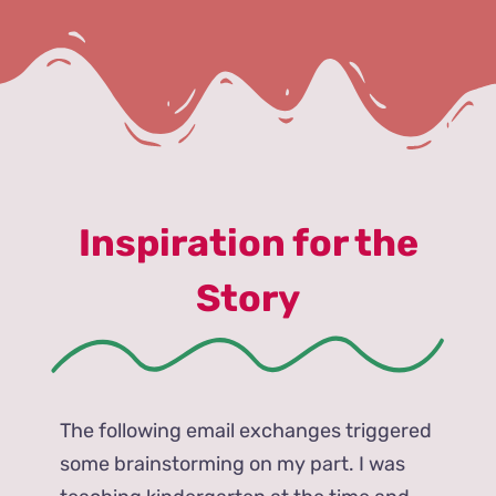
Inspiration for the
Story
The following email exchanges triggered
some brainstorming on my part. I was