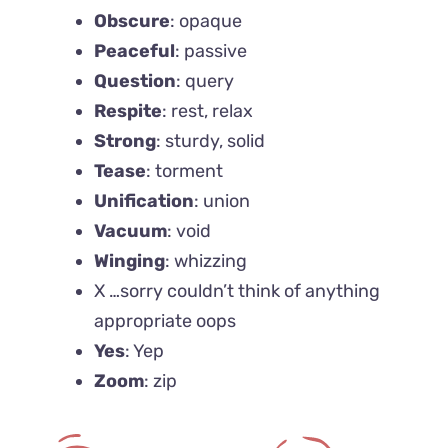
Obscure
: opaque
Peaceful
: passive
Question
: query
Respite
: rest, relax
Strong
: sturdy, solid
Tease
: torment
Unification
: union
Vacuum
: void
Winging
: whizzing
X …sorry couldn’t think of anything
appropriate oops
Yes
: Yep
Zoom
: zip