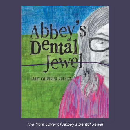
The front cover of Abbey’s Dental Jewel