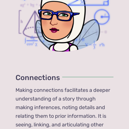
Connections
Making connections facilitates a deeper
understanding of a story through
making inferences, noting details and
relating them to prior information. It is
seeing, linking, and articulating other