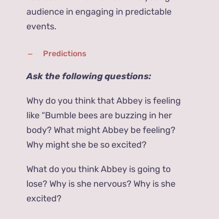
audience in engaging in predictable
events.
Predictions
Ask the following questions:
Why do you think that Abbey is feeling
like “Bumble bees are buzzing in her
body? What might Abbey be feeling?
Why might she be so excited?
What do you think Abbey is going to
lose? Why is she nervous? Why is she
excited?