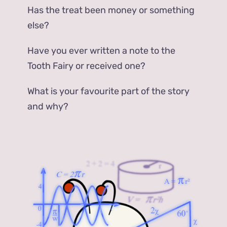
Has the treat been money or something
else?
Have you ever written a note to the
Tooth Fairy or received one?
What is your favourite part of the story
and why?