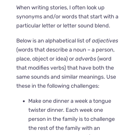
When writing stories, I often look up
synonyms and/or words that start with a
particular letter or letter sound blend.
Below is an alphabetical list of
adjectives
(words that describe a noun – a person,
place, object or idea) or
adverbs
(word
that modifies verbs) that have both the
same sounds and similar meanings. Use
these in the following challenges:
Make one dinner a week a tongue
twister dinner. Each week one
person in the family is to challenge
the rest of the family with an