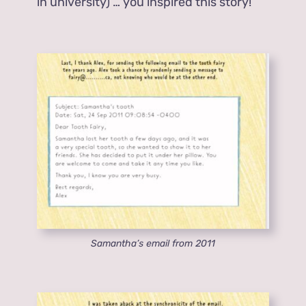
in university) … you inspired this story!
Samantha’s email from 2011