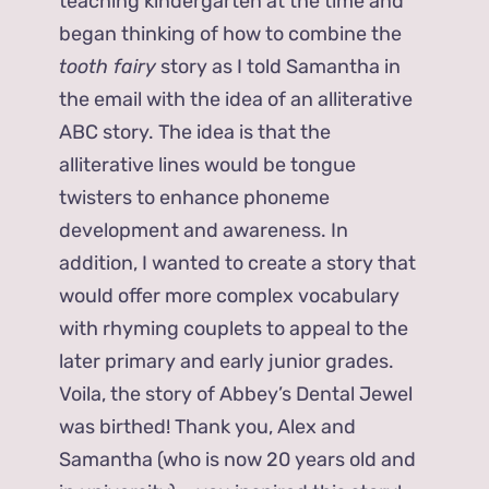
teaching kindergarten at the time and
began thinking of how to combine the
tooth fairy
story as I told Samantha in
the email with the idea of an alliterative
ABC story. The idea is that the
alliterative lines would be tongue
twisters to enhance phoneme
development and awareness. In
addition, I wanted to create a story that
would offer more complex vocabulary
with rhyming couplets to appeal to the
later primary and early junior grades.
Voila, the story of Abbey’s Dental Jewel
was birthed! Thank you, Alex and
Samantha (who is now 20 years old and