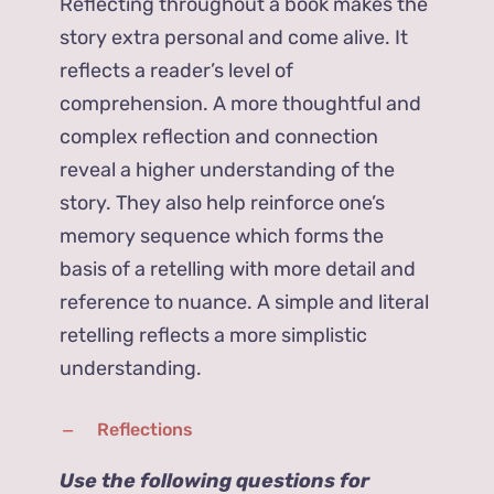
Reflecting throughout a book makes the
story extra personal and come alive. It
reflects a reader’s level of
comprehension. A more thoughtful and
complex reflection and connection
reveal a higher understanding of the
story. They also help reinforce one’s
memory sequence which forms the
basis of a retelling with more detail and
reference to nuance. A simple and literal
retelling reflects a more simplistic
understanding.
Reflections
Use the following questions for