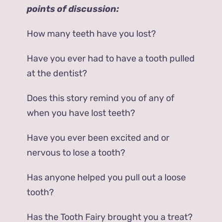
points of discussion:
How many teeth have you lost?
Have you ever had to have a tooth pulled
at the dentist?
Does this story remind you of any of
when you have lost teeth?
Have you ever been excited and or
nervous to lose a tooth?
Has anyone helped you pull out a loose
tooth?
Has the Tooth Fairy brought you a treat?