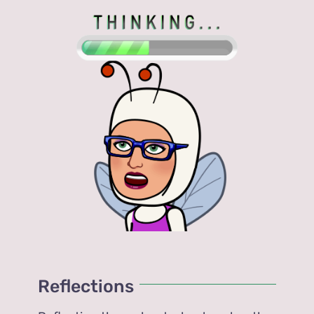
Reflections