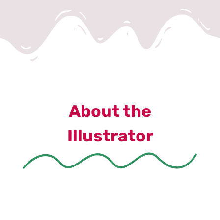
About the
Illustrator