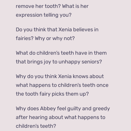
remove her tooth? What is her
expression telling you?
Do you think that Xenia believes in
fairies? Why or why not?
What do children’s teeth have in them
that brings joy to unhappy seniors?
Why do you think Xenia knows about
what happens to children’s teeth once
the tooth fairy picks them up?
Why does Abbey feel guilty and greedy
after hearing about what happens to
children’s teeth?