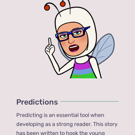
Predictions
Predicting is an essential tool when
developing as a strong reader. This story
has been written to hook the young