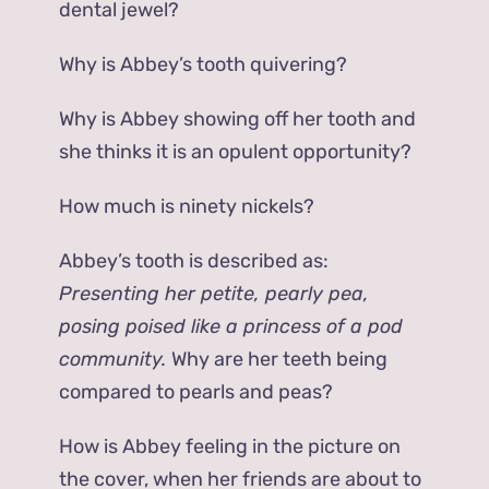
dental jewel?
Why is Abbey’s tooth quivering?
Why is Abbey showing off her tooth and
she thinks it is an opulent opportunity?
How much is ninety nickels?
Abbey’s tooth is described as:
Presenting her petite, pearly pea,
posing poised like a princess of a pod
community.
Why are her teeth being
compared to pearls and peas?
How is Abbey feeling in the picture on
the cover, when her friends are about to