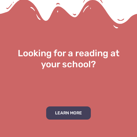
Looking for a reading at
your school?
LEARN MORE