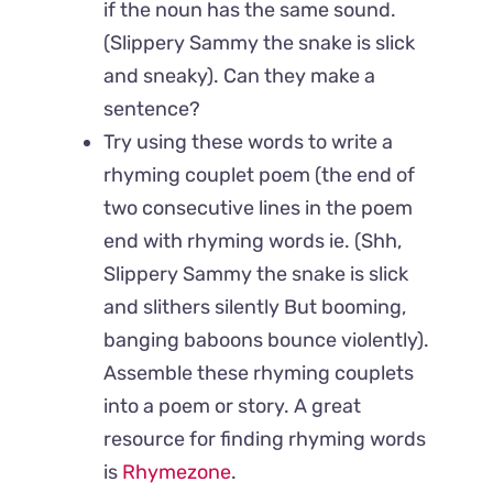
if the noun has the same sound.
(Slippery Sammy the snake is slick
and sneaky). Can they make a
sentence?
Try using these words to write a
rhyming couplet poem (the end of
two consecutive lines in the poem
end with rhyming words ie. (Shh,
Slippery Sammy the snake is slick
and slithers silently But booming,
banging baboons bounce violently).
Assemble these rhyming couplets
into a poem or story. A great
resource for finding rhyming words
is
Rhymezone
.