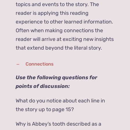
topics and events to the story. The
reader is applying this reading
experience to other learned information.
Often when making connections the
reader will arrive at exciting new insights
that extend beyond the literal story.
Connections
Use the following questions for
points of discussion:
What do you notice about each line in
the story up to page 15?
Why is Abbey’s tooth described as a