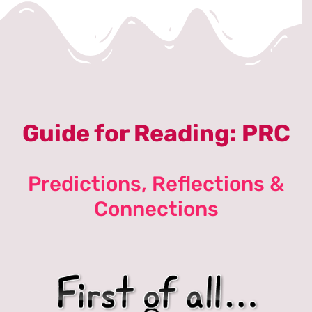
Guide for Reading: PRC
Predictions, Reflections &
Connections