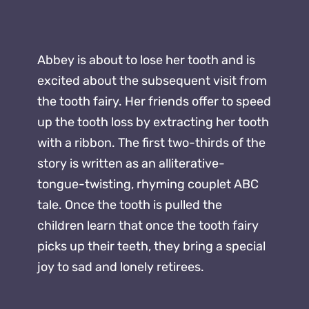
Abbey is about to lose her tooth and is
excited about the subsequent visit from
the tooth fairy. Her friends offer to speed
up the tooth loss by extracting her tooth
with a ribbon. The first two-thirds of the
story is written as an alliterative-
tongue-twisting, rhyming couplet ABC
tale. Once the tooth is pulled the
children learn that once the tooth fairy
picks up their teeth, they bring a special
joy to sad and lonely retirees.