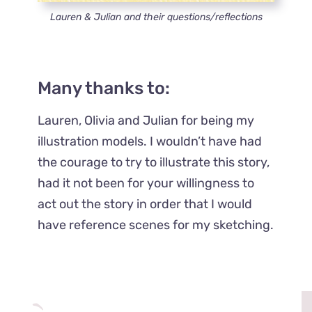
Lauren & Julian and their questions/reflections
Many thanks to:
Lauren, Olivia and Julian for being my
illustration models. I wouldn’t have had
the courage to try to illustrate this story,
had it not been for your willingness to
act out the story in order that I would
have reference scenes for my sketching.