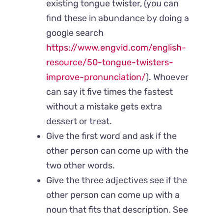
existing tongue twister, (you can
find these in abundance by doing a
google search
https://www.engvid.com/english-
resource/50-tongue-twisters-
improve-pronunciation/
). Whoever
can say it five times the fastest
without a mistake gets extra
dessert or treat.
Give the first word and ask if the
other person can come up with the
two other words.
Give the three adjectives see if the
other person can come up with a
noun that fits that description. See