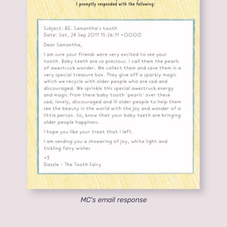
MC’s email response