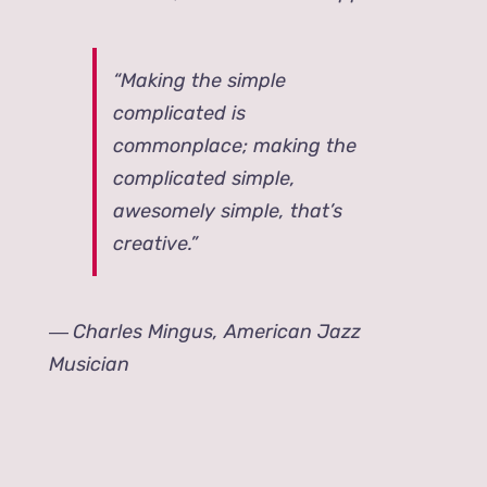
“Making the simple
complicated is
commonplace; making the
complicated simple,
awesomely simple, that’s
creative.”
―
Charles Mingus, American Jazz
Musician