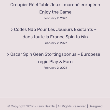
Croupier Réel Table Jeux . marché européen
Enjoy the Game
February 2, 2026
Codes Ndb Pour Les Joueurs Existants –
dans toute la France Spin to Win
February 2, 2026
Oscar Spin Geen Stortingsbonus – Europese
regio Play & Earn
February 2, 2026
© Copyright 2019 - Fairy Dazzle | All Rights Reserved | Designed