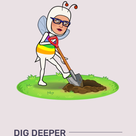
DIG DEEPER