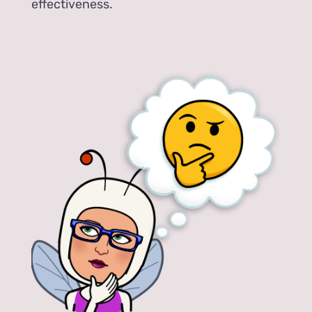
effectiveness.