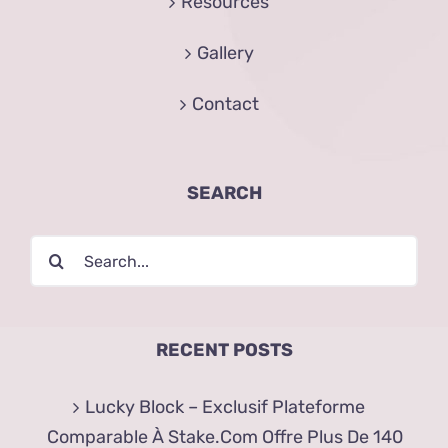
Resources
Gallery
Contact
SEARCH
Search
for:
RECENT POSTS
Lucky Block – Exclusif Plateforme
Comparable À Stake.Com Offre Plus De 140