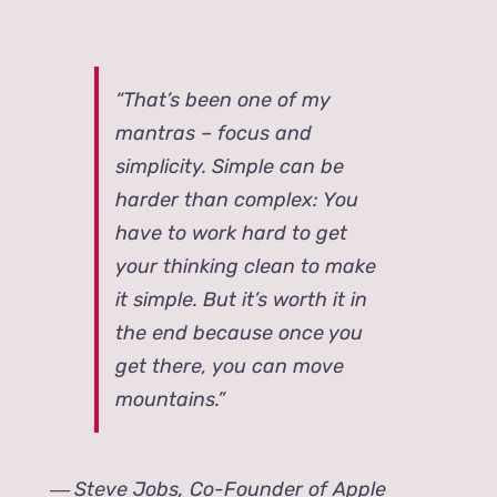
“That’s been one of my
mantras – focus and
simplicity. Simple can be
harder than complex: You
have to work hard to get
your thinking clean to make
it simple. But it’s worth it in
the end because once you
get there, you can move
mountains.”
―
Steve Jobs, Co-Founder of Apple