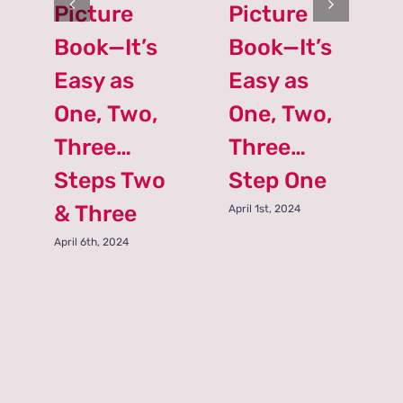
Picture
Picture
Book—It’s
Book—It’s
Easy as
Easy as
One, Two,
One, Two,
Three…
Three…
Steps Two
Step One
& Three
April 1st, 2024
April 6th, 2024