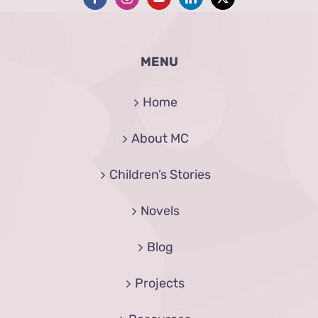
MENU
Home
About MC
Children’s Stories
Novels
Blog
Projects