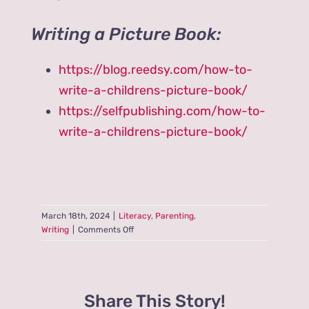
Writing a Picture Book:
https://blog.reedsy.com/how-to-
write-a-childrens-picture-book/
https://selfpublishing.com/how-to-
write-a-childrens-picture-book/
March 18th, 2024
|
Literacy
,
Parenting
,
on
Writing
|
Comments Off
Do
Picture
Books
Reflect
Share This Story!
Trite,