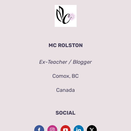
MC ROLSTON
Ex-Teacher / Blogger
Comox, BC
Canada
SOCIAL