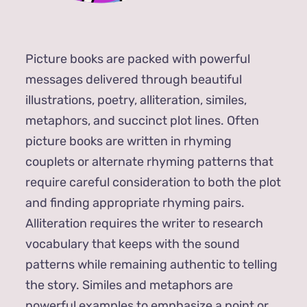
Picture books are packed with powerful
messages delivered through beautiful
illustrations, poetry, alliteration, similes,
metaphors, and succinct plot lines. Often
picture books are written in rhyming
couplets or alternate rhyming patterns that
require careful consideration to both the plot
and finding appropriate rhyming pairs.
Alliteration requires the writer to research
vocabulary that keeps with the sound
patterns while remaining authentic to telling
the story. Similes and metaphors are
powerful examples to emphasize a point or