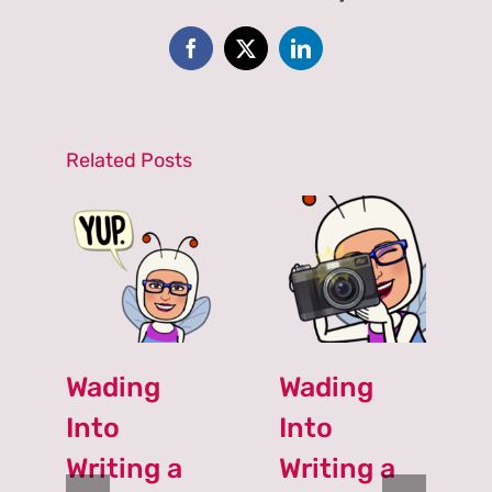
Simple,
and
Basic
Facebook
X
LinkedIn
Writing?
NO!
Related Posts
Wading
Wading
Into
Into
Writing a
Writing a