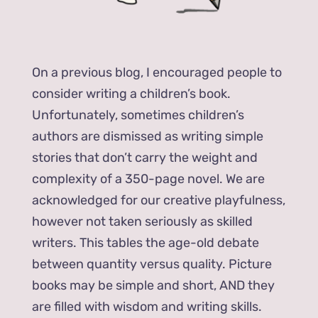
On a previous blog, I encouraged people to
consider writing a children’s book.
Unfortunately, sometimes children’s
authors are dismissed as writing simple
stories that don’t carry the weight and
complexity of a 350-page novel. We are
acknowledged for our creative playfulness,
however not taken seriously as skilled
writers. This tables the age-old debate
between quantity versus quality. Picture
books may be simple and short, AND they
are filled with wisdom and writing skills.