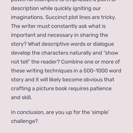
description while quickly igniting our
imaginations. Succinct plot lines are tricky.
The writer must constantly ask what is
important and necessary in sharing the
story? What descriptive words or dialogue
develop the characters naturally and “show
not tell” the reader? Combine one or more of
these writing techniques in a 500-1000 word
story and it will likely become obvious that
crafting a picture book requires patience
and skill.
In conclusion, are you up for the ‘simple’
challenge?