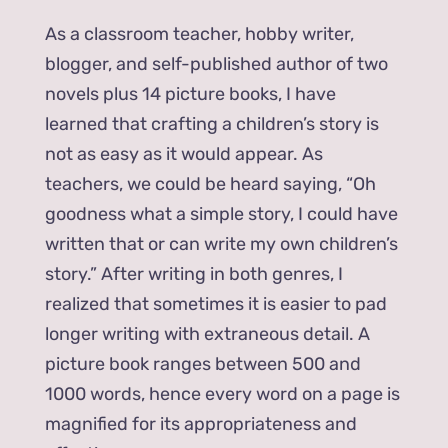
As a classroom teacher, hobby writer,
blogger, and self-published author of two
novels plus 14 picture books, I have
learned that crafting a children’s story is
not as easy as it would appear. As
teachers, we could be heard saying, “Oh
goodness what a simple story, I could have
written that or can write my own children’s
story.” After writing in both genres, I
realized that sometimes it is easier to pad
longer writing with extraneous detail. A
picture book ranges between 500 and
1000 words, hence every word on a page is
magnified for its appropriateness and