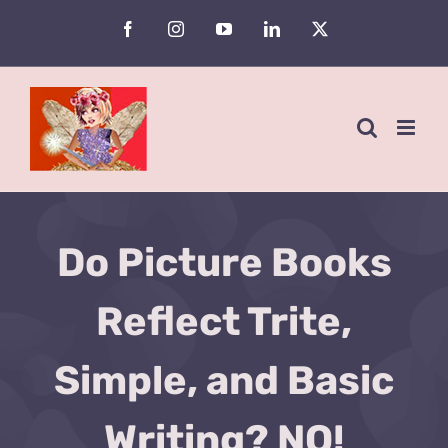
Skip
Facebook
Instagram
YouTube
LinkedIn
X
to
content
Do Picture Books
Reflect Trite,
Simple, and Basic
Writing? NO!