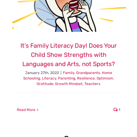
It’s Family Literacy Day! Does Your
Child Show Strengths with
Languages and Arts, not Sports?
January 27th, 2022
|
Family
,
Grandparents
,
Home
Schooling
,
Literacy
,
Parenting
,
Resilience, Optimism,
Gratitude: Growth Mindset
,
Teachers
Read More
1