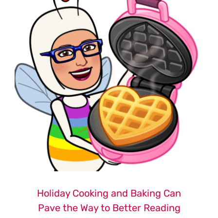
Holiday Cooking and Baking Can
Pave the Way to Better Reading