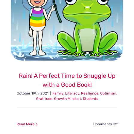
Rain! A Perfect Time to Snuggle Up
with a Good Book!
October 19th, 2021
|
Family
,
Literacy
,
Resilience, Optimism,
Gratitude: Growth Mindset
,
Students
on
Read More
Comments Off
Rain!