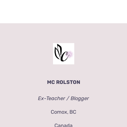
A
Perfect
Time
to
Snuggle
Up
with
a
Good
Book!
MC ROLSTON
Ex-Teacher / Blogger
Comox, BC
Canada