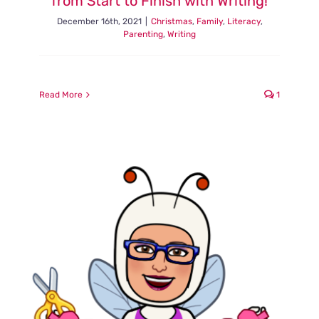
from Start to Finish with Writing!
December 16th, 2021
|
Christmas
,
Family
,
Literacy
,
Parenting
,
Writing
Read More
1