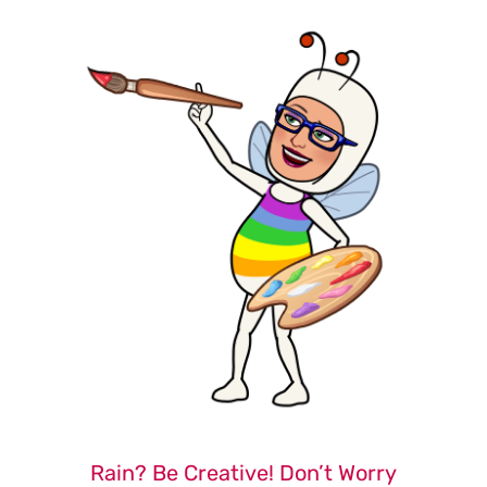
Rain? Be Creative! Don’t Worry