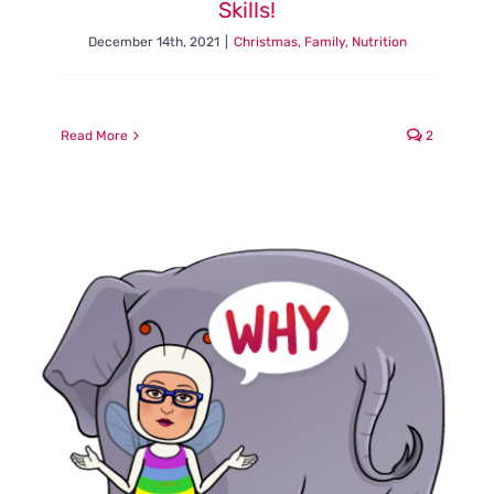
Skills!
December 14th, 2021
|
Christmas
,
Family
,
Nutrition
Read More
2