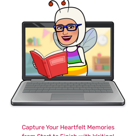
Capture Your Heartfelt Memories