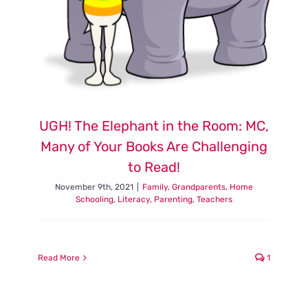
UGH! The Elephant in the Room: MC,
Many of Your Books Are Challenging
to Read!
November 9th, 2021
|
Family
,
Grandparents
,
Home
Schooling
,
Literacy
,
Parenting
,
Teachers
Read More
1