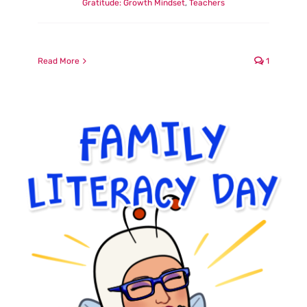
Gratitude: Growth Mindset
,
Teachers
Read More
1