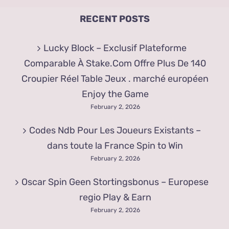
RECENT POSTS
Lucky Block – Exclusif Plateforme
Comparable À Stake.Com Offre Plus De 140
Croupier Réel Table Jeux . marché européen
Enjoy the Game
February 2, 2026
Codes Ndb Pour Les Joueurs Existants –
dans toute la France Spin to Win
February 2, 2026
Oscar Spin Geen Stortingsbonus – Europese
regio Play & Earn
February 2, 2026