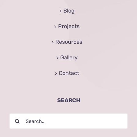
Blog
Projects
Resources
Gallery
Contact
SEARCH
Search
for: