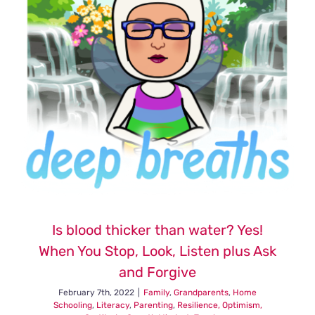
Is blood thicker than water? Yes!
When You Stop, Look, Listen plus Ask
and Forgive
February 7th, 2022
|
Family
,
Grandparents
,
Home
Schooling
,
Literacy
,
Parenting
,
Resilience, Optimism,