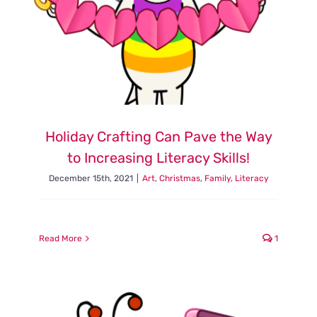
Holiday Crafting Can Pave the Way
to Increasing Literacy Skills!
December 15th, 2021
|
Art
,
Christmas
,
Family
,
Literacy
Read More
1