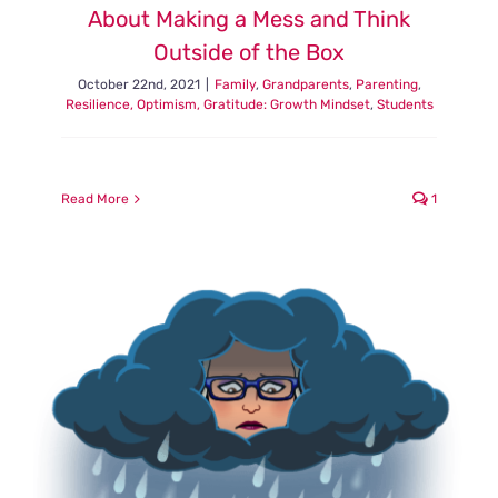
About Making a Mess and Think
Outside of the Box
October 22nd, 2021
|
Family
,
Grandparents
,
Parenting
,
Resilience, Optimism, Gratitude: Growth Mindset
,
Students
Read More
1