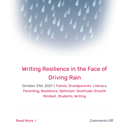
Writing Resilience in the Face of
Driving Rain
October 21st, 2021
|
Family
,
Grandparents
,
Literacy
,
Parenting
,
Resilience, Optimism, Gratitude: Growth
Mindset
,
Students
,
Writing
on
Read More
Comments Off
Writing