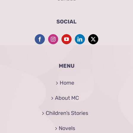
SOCIAL
MENU
Home
About MC
Children’s Stories
Novels