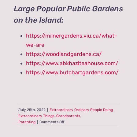
Large Popular Public Gardens
on the Island:
https://milnergardens.viu.ca/what-
we-are
https://woodlandgardens.ca/
https://www.abkhaziteahouse.com/
https://www.butchartgardens.com/
July 25th, 2022
|
Extraordinary Ordinary People Doing
Extraordinary Things
,
Grandparents
,
on
Parenting
|
Comments Off
Are
you