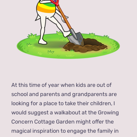
At this time of year when kids are out of
school and parents and grandparents are
looking for a place to take their children, I
would suggest a walkabout at the Growing
Concern Cottage Garden might offer the
magical inspiration to engage the family in