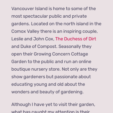
Vancouver Island is home to some of the
most spectacular public and private
gardens. Located on the north island in the
Comox Valley there is an inspiring couple,
Leslie and John Cox,
The Duchess of Dirt
and Duke of Compost. Seasonally they
open their Growing Concern Cottage
Garden to the public and run an online
boutique nursery store. Not only are they
show gardeners but passionate about
educating young and old about the
wonders and beauty of gardening.
Although I have yet to visit their garden,
what has caught my attention is their