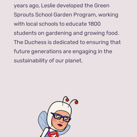
years ago, Leslie developed the Green
Sprouts School Garden Program, working
with local schools to educate 1800
students on gardening and growing food.
The Duchess is dedicated to ensuring that
future generations are engaging in the
sustainability of our planet.