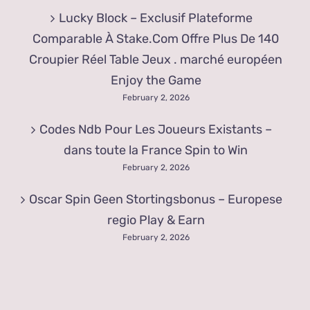
Lucky Block – Exclusif Plateforme
Comparable À Stake.Com Offre Plus De 140
Croupier Réel Table Jeux . marché européen
Enjoy the Game
February 2, 2026
Codes Ndb Pour Les Joueurs Existants –
dans toute la France Spin to Win
February 2, 2026
Oscar Spin Geen Stortingsbonus – Europese
regio Play & Earn
February 2, 2026