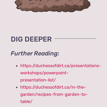
DIG DEEPER
Further Reading:
https://duchessofdirt.ca/presentations-
workshops/powerpoint-
presentation-list/
https://duchessofdirt.ca/in-the-
garden/recipes-from-garden-to-
table/