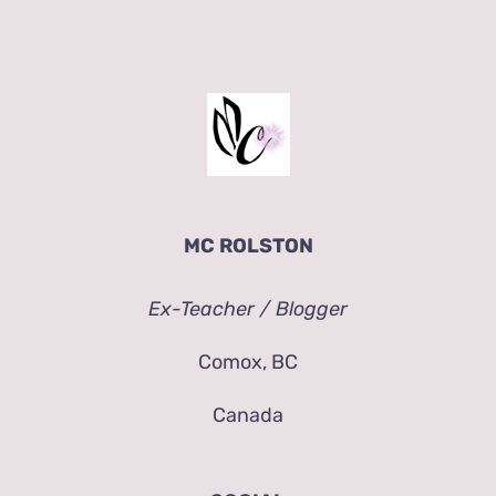
MC ROLSTON
Ex-Teacher / Blogger
Comox, BC
Canada