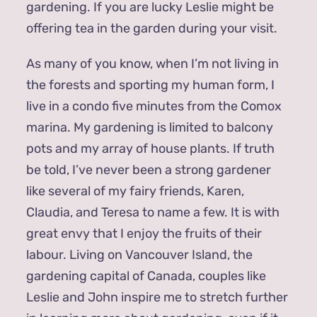
gardening. If you are lucky Leslie might be
offering tea in the garden during your visit.
As many of you know, when I’m not living in
the forests and sporting my human form, I
live in a condo five minutes from the Comox
marina. My gardening is limited to balcony
pots and my array of house plants. If truth
be told, I’ve never been a strong gardener
like several of my fairy friends, Karen,
Claudia, and Teresa to name a few. It is with
great envy that I enjoy the fruits of their
labour. Living on Vancouver Island, the
gardening capital of Canada, couples like
Leslie and John inspire me to stretch further