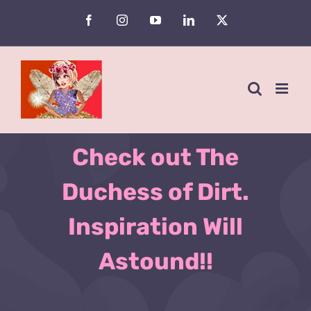
Skip
Facebook
Instagram
YouTube
LinkedIn
X
to
Are You an Avid
content
Gardener?
Check out The
Duchess of Dirt.
Inspiration Will
Astound!!