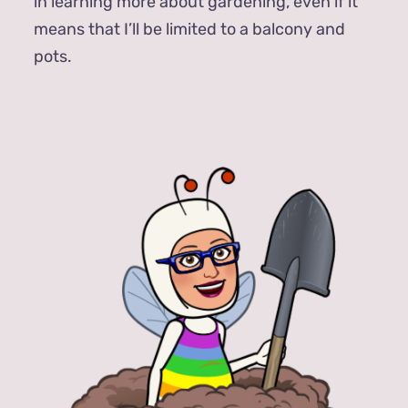
in learning more about gardening, even if it
means that I’ll be limited to a balcony and
pots.