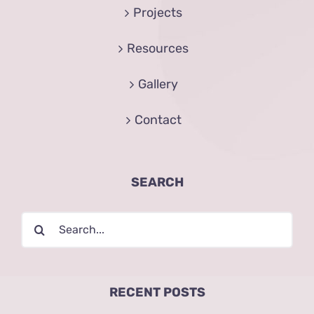
Projects
Resources
Gallery
Contact
SEARCH
Search
for:
RECENT POSTS