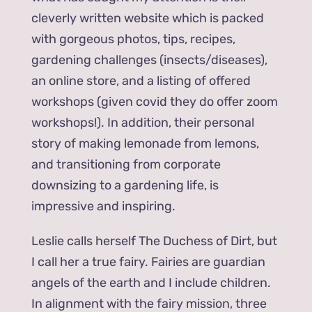
cleverly written website which is packed
with gorgeous photos, tips, recipes,
gardening challenges (insects/diseases),
an online store, and a listing of offered
workshops (given covid they do offer zoom
workshops!). In addition, their personal
story of making lemonade from lemons,
and transitioning from corporate
downsizing to a gardening life, is
impressive and inspiring.
Leslie calls herself The Duchess of Dirt, but
I call her a true fairy. Fairies are guardian
angels of the earth and I include children.
In alignment with the fairy mission, three