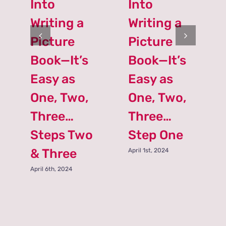
Into
Into
Writing a
Writing a
Picture
Picture
Book—It’s
Book—It’s
Easy as
Easy as
One, Two,
One, Two,
Three…
Three…
Steps Two
Step One
& Three
April 1st, 2024
April 6th, 2024