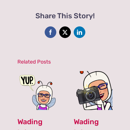
an
Avid
Share This Story!
Gardener?
Check
out
The
Facebook
X
LinkedIn
Duchess
of
Dirt.
Inspiration
Related Posts
Will
Astound!
Wading
Wading