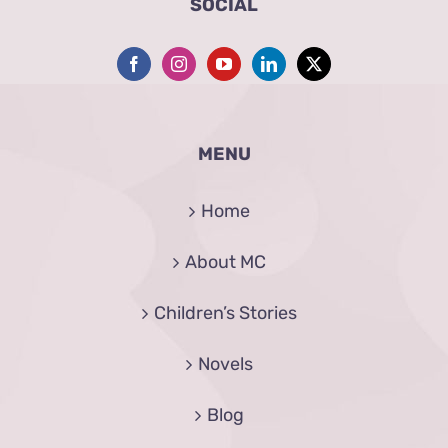
SOCIAL
MENU
Home
About MC
Children’s Stories
Novels
Blog