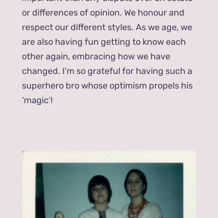
or differences of opinion. We honour and
respect our different styles. As we age, we
are also having fun getting to know each
other again, embracing how we have
changed. I’m so grateful for having such a
superhero bro whose optimism propels his
‘magic’!