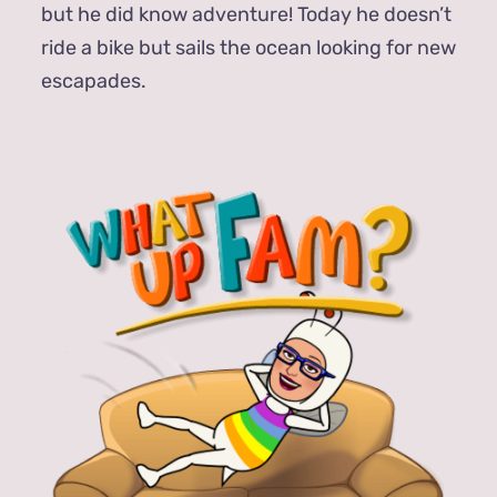
but he did know adventure! Today he doesn’t
ride a bike but sails the ocean looking for new
escapades.