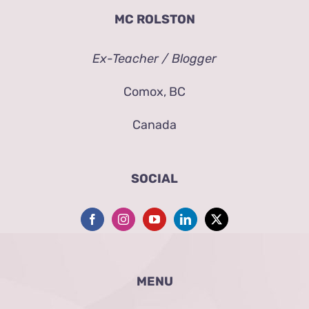
MC ROLSTON
Ex-Teacher / Blogger
Comox, BC
Canada
SOCIAL
MENU