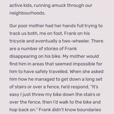
active kids, running amuck through our
neighbourhoods.
Our poor mother had her hands full trying to
track us both, me on foot, Frank on his
tricycle and eventually a two-wheeler. There
are a number of stories of Frank
disappearing on his bike. My mother would
find him in areas that seemed impossible for
him to have safely travelled. When she asked
him how he managed to get down a long set
of stairs or over a fence, he’d respond, “It’s
easy I just threw my bike down the stairs or
over the fence, then I’d walk to the bike and
hop back on.” Frank didn’t know boundaries