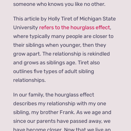
someone who knows you like no other.
This article by Holly Tiret of Michigan State
University
refers to the hourglass effect
,
where typically many people are closer to
their siblings when younger, then they
grow apart. The relationship is rekindled
and grows as siblings age. Tiret also
outlines five types of adult sibling
relationships.
In our family, the hourglass effect
describes my relationship with my one
sibling, my brother Frank. As we age and
since our parents have passed away, we
have become closer. Now that we live an