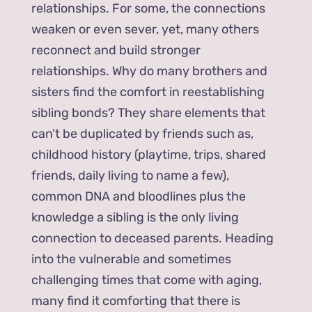
relationships. For some, the connections
weaken or even sever, yet, many others
reconnect and build stronger
relationships. Why do many brothers and
sisters find the comfort in reestablishing
sibling bonds? They share elements that
can’t be duplicated by friends such as,
childhood history (playtime, trips, shared
friends, daily living to name a few),
common DNA and bloodlines plus the
knowledge a sibling is the only living
connection to deceased parents. Heading
into the vulnerable and sometimes
challenging times that come with aging,
many find it comforting that there is