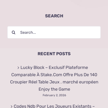
SEARCH
Search
for:
RECENT POSTS
Lucky Block – Exclusif Plateforme
Comparable À Stake.Com Offre Plus De 140
Croupier Réel Table Jeux . marché européen
Enjoy the Game
February 2, 2026
Codes Ndb Pour Les Joueurs Existants –