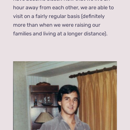
hour away from each other, we are able to
visit on a fairly regular basis (definitely
more than when we were raising our
families and living at a longer distance).