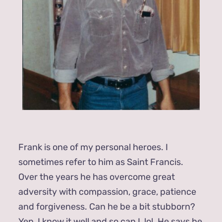
Frank is one of my personal heroes. I
sometimes refer to him as Saint Francis.
Over the years he has overcome great
adversity with compassion, grace, patience
and forgiveness. Can he be a bit stubborn?
Yep, I know it well and so can I, lol. He says he