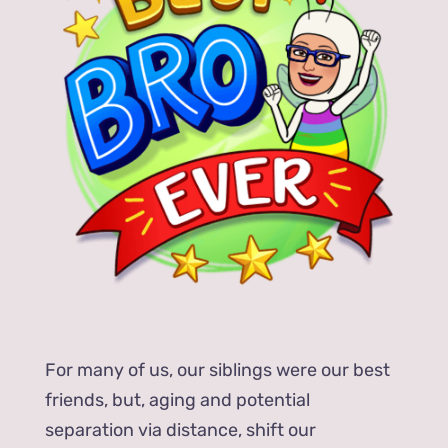
For many of us, our siblings were our best
friends, but, aging and potential
separation via distance, shift our