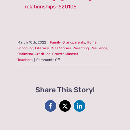
relationships-620105
March 10th, 2022
|
Family
,
Grandparents
,
Home
Schooling
,
Literacy
,
MC's Stories
,
Parenting
,
Resilience,
Optimism, Gratitude: Growth Mindset
,
on
Teachers
|
Comments Off
As
We
Age,
Do
Share This Story!
Siblings
Often
Become
Best
Facebook
X
LinkedIn
Friends?