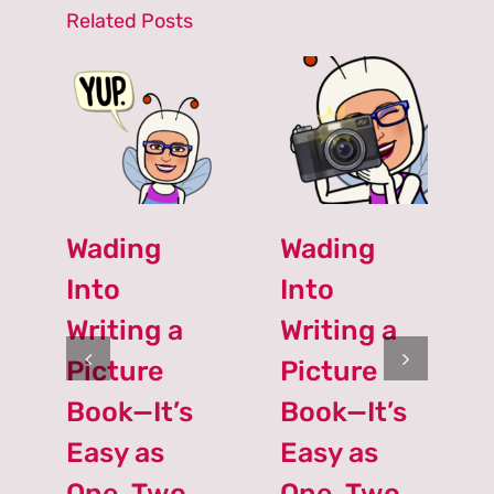
Related Posts
Wading
Wading
Into
Into
Writing a
Writing a
Picture
Picture
Book—It’s
Book—It’s
Easy as
Easy as
One, Two,
One, Two,