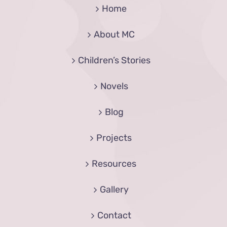
Home
About MC
Children’s Stories
Novels
Blog
Projects
Resources
Gallery
Contact