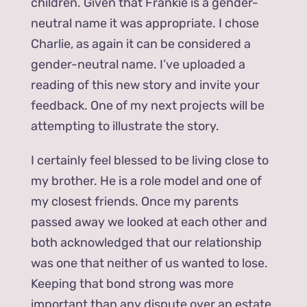
children. Given that Frankie is a gender-
neutral name it was appropriate. I chose
Charlie, as again it can be considered a
gender-neutral name. I’ve uploaded a
reading of this new story and invite your
feedback. One of my next projects will be
attempting to illustrate the story.
I certainly feel blessed to be living close to
my brother. He is a role model and one of
my closest friends. Once my parents
passed away we looked at each other and
both acknowledged that our relationship
was one that neither of us wanted to lose.
Keeping that bond strong was more
important than any dispute over an estate