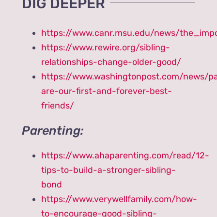
DIG DEEPER
https://www.canr.msu.edu/news/the_imp
https://www.rewire.org/sibling-
relationships-change-older-good/
https://www.washingtonpost.com/news/pa
are-our-first-and-forever-best-
friends/
Parenting:
https://www.ahaparenting.com/read/12-
tips-to-build-a-stronger-sibling-
bond
https://www.verywellfamily.com/how-
to-encourage-good-sibling-