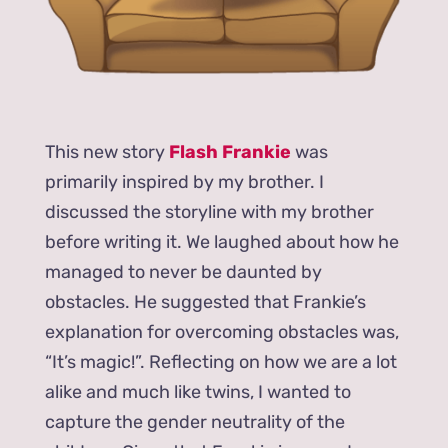
This new story
Flash Frankie
was
primarily inspired by my brother. I
discussed the storyline with my brother
before writing it. We laughed about how he
managed to never be daunted by
obstacles. He suggested that Frankie’s
explanation for overcoming obstacles was,
“It’s magic!”. Reflecting on how we are a lot
alike and much like twins, I wanted to
capture the gender neutrality of the