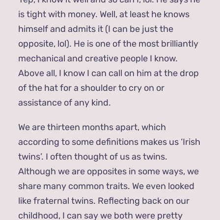
is tight with money. Well, at least he knows
himself and admits it (I can be just the
opposite, lol). He is one of the most brilliantly
mechanical and creative people I know.
Above all, I know I can call on him at the drop
of the hat for a shoulder to cry on or
assistance of any kind.
We are thirteen months apart, which
according to some definitions makes us ‘Irish
twins’. I often thought of us as twins.
Although we are opposites in some ways, we
share many common traits. We even looked
like fraternal twins. Reflecting back on our
childhood, I can say we both were pretty