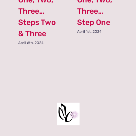
Three…
Three…
Steps Two
Step One
& Three
April 1st, 2024
April 6th, 2024