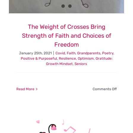
The Weight of Crosses Bring
Strength of Faith and Choices of
Freedom
January 25th, 2021
|
Covid
,
Faith
,
Grandparents
,
Poetry
,
Positive & Purposeful
,
Resilience, Optimism, Gratitude:
Growth Mindset
,
Seniors
on
Read More
Comments Off
The
Weight
of
Crosses
Bring
Strength
of