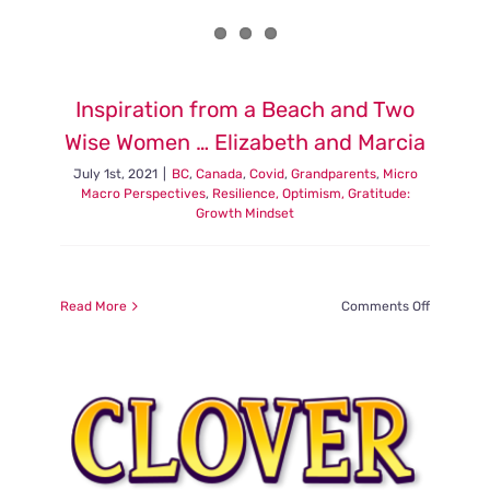
Inspiration from a Beach and Two
Wise Women … Elizabeth and Marcia
July 1st, 2021
|
BC
,
Canada
,
Covid
,
Grandparents
,
Micro
Macro Perspectives
,
Resilience, Optimism, Gratitude:
Growth Mindset
on
Read More
Comments Off
Inspiratio
from
a
Beach
and
Two
Wise
Women