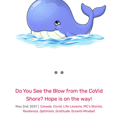
Do You See the Blow from the CoVid
Shore? Hope is on the way!
May 2nd, 2021
|
Canada
,
Covid
,
Life Lessons
,
MC's Stories
,
Resilience, Optimism, Gratitude: Growth Mindset