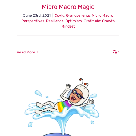
Micro Macro Magic
June 23rd, 2021
|
Covid
,
Grandparents
,
Micro Macro
Perspectives
,
Resilience, Optimism, Gratitude: Growth
Mindset
Read More
1