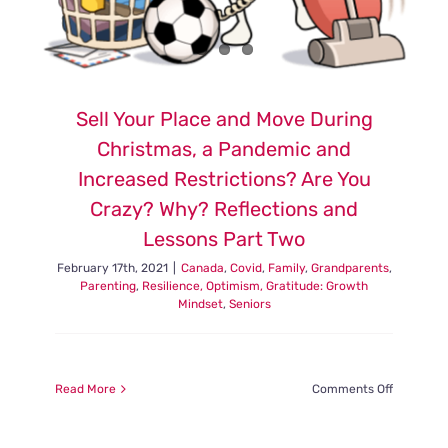
Sell Your Place and Move During
Christmas, a Pandemic and
Increased Restrictions? Are You
Crazy? Why? Reflections and
Lessons Part Two
February 17th, 2021
|
Canada
,
Covid
,
Family
,
Grandparents
,
Parenting
,
Resilience, Optimism, Gratitude: Growth
Mindset
,
Seniors
on
Read More
Comments Off
Sell
Your