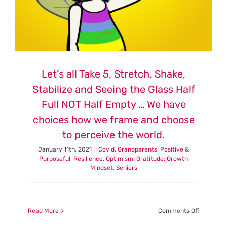
Let’s all Take 5, Stretch, Shake,
Stabilize and Seeing the Glass Half
Full NOT Half Empty … We have
choices how we frame and choose
to perceive the world.
January 11th, 2021
|
Covid
,
Grandparents
,
Positive &
Purposeful
,
Resilience, Optimism, Gratitude: Growth
Mindset
,
Seniors
on
Read More
Comments Off
Let’s