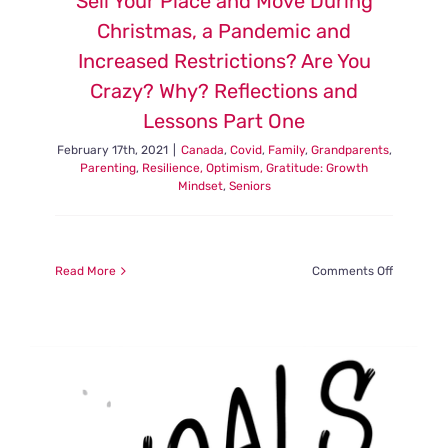
Sell Your Place and Move During
Christmas, a Pandemic and
Increased Restrictions? Are You
Crazy? Why? Reflections and
Lessons Part One
February 17th, 2021
|
Canada
,
Covid
,
Family
,
Grandparents
,
Parenting
,
Resilience, Optimism, Gratitude: Growth
Mindset
,
Seniors
on
Read More
Comments Off
Sell
Your
Place
and
Move
During
Christmas
a