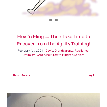
Flex ‘n Fling …. Then Take Time to
Recover from the Agility Training!
February 1st, 2021
|
Covid
,
Grandparents
,
Resilience,
Optimism, Gratitude: Growth Mindset
,
Seniors
Read More
1