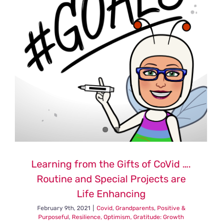
Pandemi
and
Increased
Restricti
Are
You
Crazy?
Why?
Reflectio
and
Lessons
Part
One
Learning from the Gifts of CoVid ….
Routine and Special Projects are
Life Enhancing
February 9th, 2021
|
Covid
,
Grandparents
,
Positive &
Purposeful
,
Resilience, Optimism, Gratitude: Growth