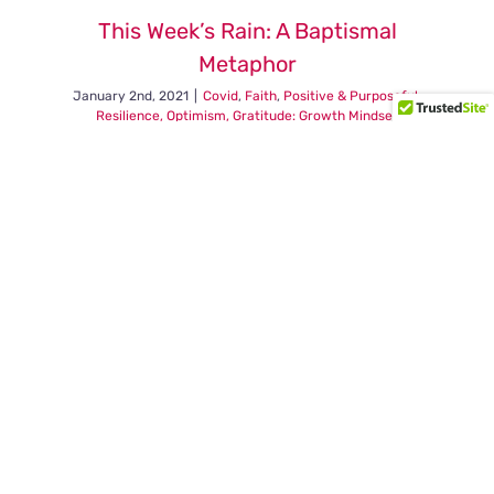
choose
This Week’s Rain: A Baptismal
to
Metaphor
perceive
the
January 2nd, 2021
|
Covid
,
Faith
,
Positive & Purposeful
,
world.
Resilience, Optimism, Gratitude: Growth Mindset
on
Read More
Comments Off
This
Week’s
Rain:
A
Baptisma
Metaphor