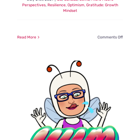
Perspectives
,
Resilience, Optimism, Gratitude: Growth
Mindset
on
Read More
Comments Off
Magic:
In
the
Moment,
Macarons
Memories
Meetings
–
Part
2