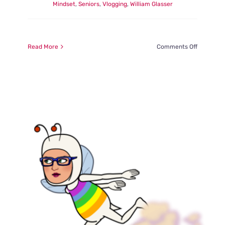
Mindset
,
Seniors
,
Vlogging
,
William Glasser
on
Read More
Comments Off
Learning
from
the
Gifts
of
CoVid
….
Routine
and
Special
Projects
are
Life
Enhancin