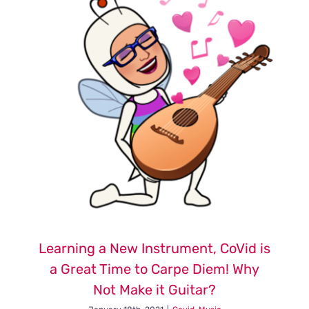
Faith
and
Choices
of
Freedom
Learning a New Instrument, CoVid is
a Great Time to Carpe Diem! Why
Not Make it Guitar?