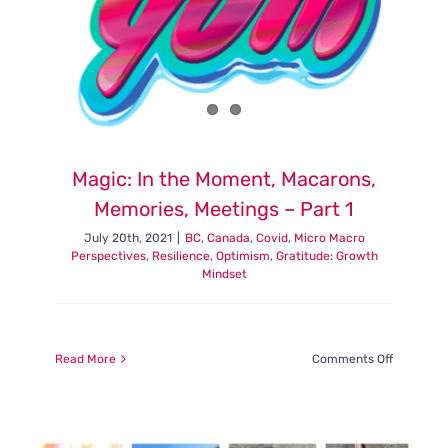
Magic: In the Moment, Macarons,
Memories, Meetings – Part 1
July 20th, 2021
|
BC
,
Canada
,
Covid
,
Micro Macro
Perspectives
,
Resilience, Optimism, Gratitude: Growth
Mindset
on
Read More
Comments Off
Magic:
In
the
Moment,