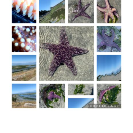
Macarons
Memories
Meetings
–
Part
1