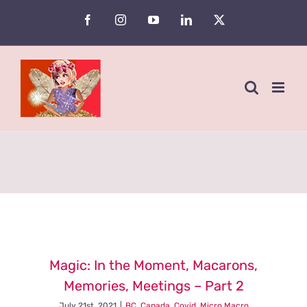
Skip
Facebook
Instagram
YouTube
LinkedIn
X
to
content
Magic: In the Moment, Macarons,
Memories, Meetings – Part 2
July 21st, 2021
|
BC
,
Canada
,
Covid
,
Micro Macro