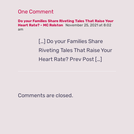
One Comment
Do your Families Share Riveting Tales That Raise Your
Heart Rate? - MC Rolston
November 25, 2021 at 8:02
am
[…] Do your Families Share
Riveting Tales That Raise Your
Heart Rate? Prev Post […]
Comments are closed.