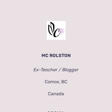
MC ROLSTON
Ex-Teacher / Blogger
Comox, BC
Canada