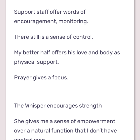
Support staff offer words of
encouragement, monitoring.
There still is a sense of control.
My better half offers his love and body as
physical support.
Prayer gives a focus.
The Whisper encourages strength
She gives me a sense of empowerment
over a natural function that I don’t have