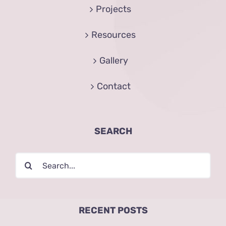
Projects
Resources
Gallery
Contact
SEARCH
Search
for:
RECENT POSTS