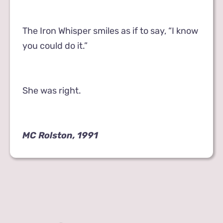
The Iron Whisper smiles as if to say, “I know
you could do it.”
She was right.
MC Rolston, 1991