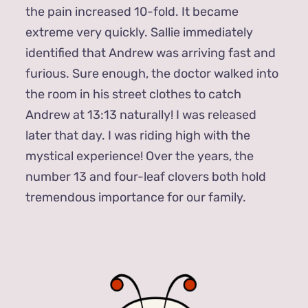
the pain increased 10-fold. It became
extreme very quickly. Sallie immediately
identified that Andrew was arriving fast and
furious. Sure enough, the doctor walked into
the room in his street clothes to catch
Andrew at 13:13 naturally! I was released
later that day. I was riding high with the
mystical experience! Over the years, the
number 13 and four-leaf clovers both hold
tremendous importance for our family.