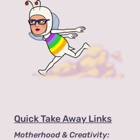
Quick Take Away Links
Motherhood & Creativity: