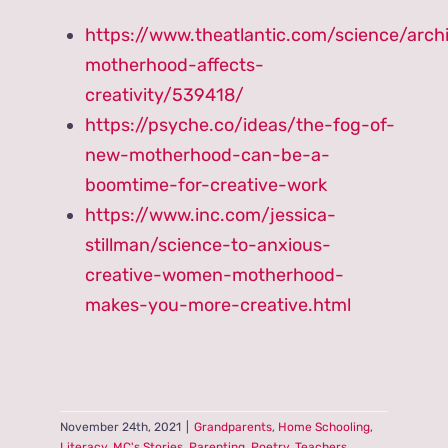
https://www.theatlantic.com/science/arc
motherhood-affects-
creativity/539418/
https://psyche.co/ideas/the-fog-of-
new-motherhood-can-be-a-
boomtime-for-creative-work
https://www.inc.com/jessica-
stillman/science-to-anxious-
creative-women-motherhood-
makes-you-more-creative.html
November 24th, 2021
|
Grandparents
,
Home Schooling
,
Literacy
,
MC's Stories
,
Parenting
,
Poetry
,
Teachers
,