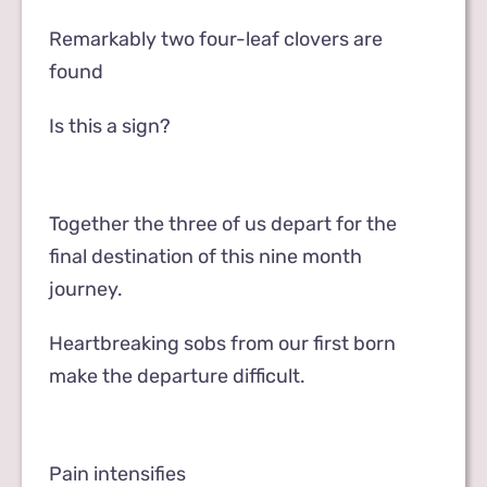
Remarkably two four-leaf clovers are
found
Is this a sign?
Together the three of us depart for the
final destination of this nine month
journey.
Heartbreaking sobs from our first born
make the departure difficult.
Pain intensifies