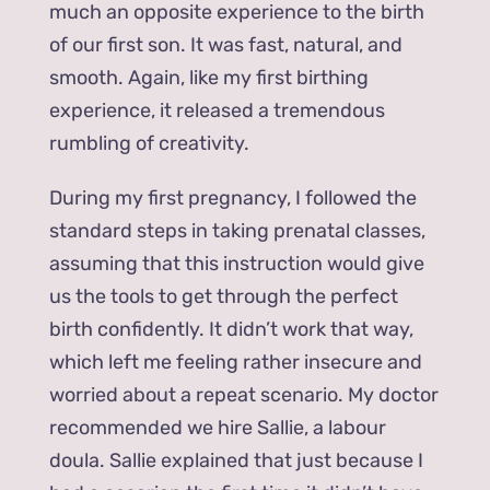
much an opposite experience to the birth
of our first son. It was fast, natural, and
smooth. Again, like my first birthing
experience, it released a tremendous
rumbling of creativity.
During my first pregnancy, I followed the
standard steps in taking prenatal classes,
assuming that this instruction would give
us the tools to get through the perfect
birth confidently. It didn’t work that way,
which left me feeling rather insecure and
worried about a repeat scenario. My doctor
recommended we hire Sallie, a labour
doula. Sallie explained that just because I