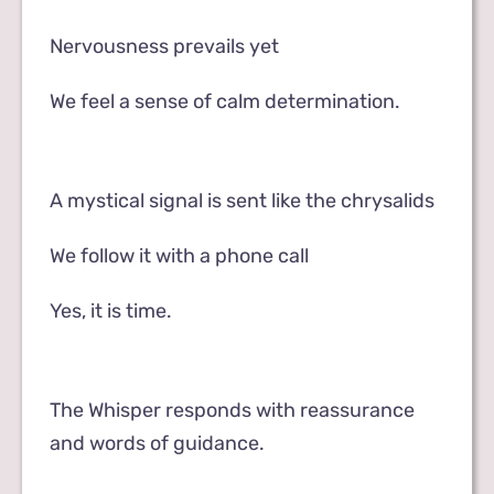
Nervousness prevails yet
We feel a sense of calm determination.
A mystical signal is sent like the chrysalids
We follow it with a phone call
Yes, it is time.
The Whisper responds with reassurance
and words of guidance.