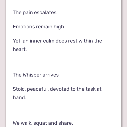
The pain escalates
Emotions remain high
Yet, an inner calm does rest within the
heart.
The Whisper arrives
Stoic, peaceful, devoted to the task at
hand.
We walk, squat and share.