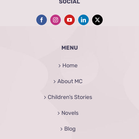
SOCIAL
MENU
Home
About MC
Children’s Stories
Novels
Blog