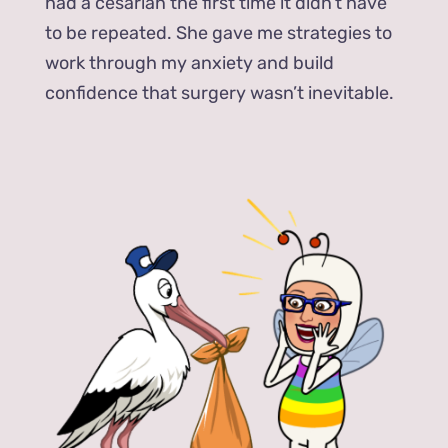
had a cesarian the first time it didn’t have
to be repeated. She gave me strategies to
work through my anxiety and build
confidence that surgery wasn’t inevitable.