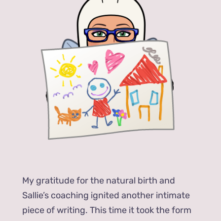
My gratitude for the natural birth and
Sallie’s coaching ignited another intimate
piece of writing. This time it took the form