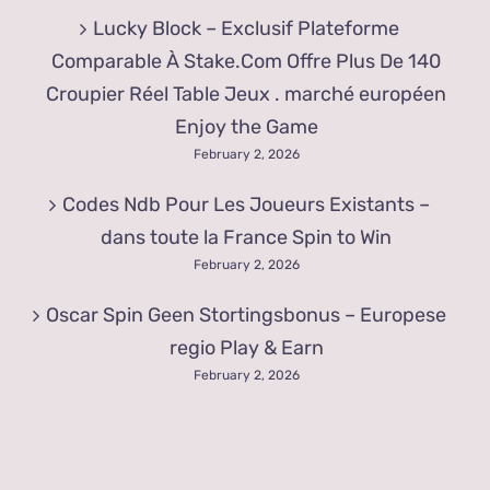
Lucky Block – Exclusif Plateforme
Comparable À Stake.Com Offre Plus De 140
Croupier Réel Table Jeux . marché européen
Enjoy the Game
February 2, 2026
Codes Ndb Pour Les Joueurs Existants –
dans toute la France Spin to Win
February 2, 2026
Oscar Spin Geen Stortingsbonus – Europese
regio Play & Earn
February 2, 2026