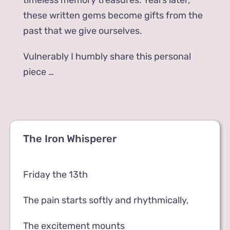
timeless memory treasures. Years later,
these written gems become gifts from the
past that we give ourselves.
Vulnerably I humbly share this personal
piece …
The Iron Whisperer
Friday the 13th
The pain starts softly and rhythmically,
The excitement mounts