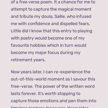
of a free verse poem. It a chance for me to
attempt to capture the magical moment
and tribute my doula, Sallie, who infused
me with confidence and dispelled fears.
Little did I know that this entry to playing
with poetry would become one of my
favourite hobbies which in turn would
become my major focus during my
retirement years.
Now years later, I can re-experience the
out-of-this-world moment as I savour this
free-verse. The power of the written word
lasts forever. It’s worth stopping to
capture those emotions and pen them into