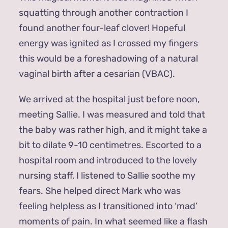
squatting through another contraction I
found another four-leaf clover! Hopeful
energy was ignited as I crossed my fingers
this would be a foreshadowing of a natural
vaginal birth after a cesarian (VBAC).
We arrived at the hospital just before noon,
meeting Sallie. I was measured and told that
the baby was rather high, and it might take a
bit to dilate 9-10 centimetres. Escorted to a
hospital room and introduced to the lovely
nursing staff, I listened to Sallie soothe my
fears. She helped direct Mark who was
feeling helpless as I transitioned into ‘mad’
moments of pain. In what seemed like a flash