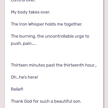
control over.
My body takes over.
The Iron Whisper holds me together.
The burning, the uncontrollable urge to
push, pain…..
Thirteen minutes past the thirteenth hour…
Oh…he’s here!
Relief!
Thank God for such a beautiful son.