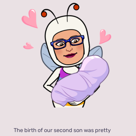
The birth of our second son was pretty