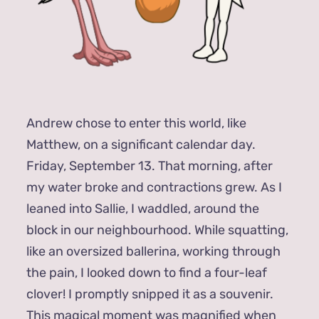
Andrew chose to enter this world, like
Matthew, on a significant calendar day.
Friday, September 13. That morning, after
my water broke and contractions grew. As I
leaned into Sallie, I waddled, around the
block in our neighbourhood. While squatting,
like an oversized ballerina, working through
the pain, I looked down to find a four-leaf
clover! I promptly snipped it as a souvenir.
This magical moment was magnified when