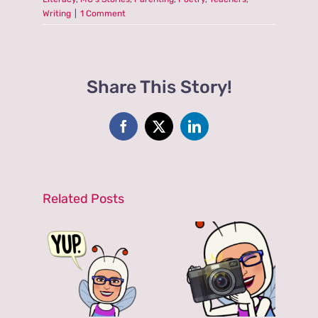
Writing
|
1 Comment
Share This Story!
Facebook
X
LinkedIn
Related Posts