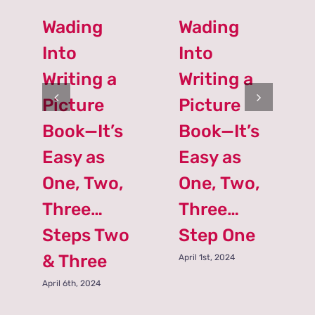
Wading
Wading
Into
Into
Writing a
Writing a
Picture
Picture
Book—It’s
Book—It’s
Easy as
Easy as
One, Two,
One, Two,
Three…
Three…
Steps Two
Step One
& Three
April 1st, 2024
April 6th, 2024